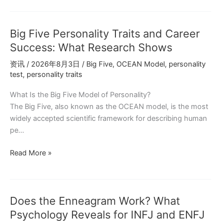
Big
Five
Big Five Personality Traits and Career
Personality
Model
Success: What Research Shows
Explains
资讯
/
2026年8月3日
/
Big Five
,
OCEAN Model
,
personality
Your
test
,
personality traits
Decision-
Making
What Is the Big Five Model of Personality?
The Big Five, also known as the OCEAN model, is the most
widely accepted scientific framework for describing human
pe…
Big
Read More »
Five
Personality
Traits
Does the Enneagram Work? What
and
Career
Psychology Reveals for INFJ and ENFJ