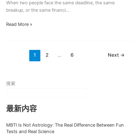
When two people face the same deadline, the same
breakup, or the same financi…
Do
Read More »
Introverts
or
Extroverts
Handle
1
2
…
6
Next
→
Stress
Better
搜索
最新内容
MBTI Is Not Astrology: The Real Difference Between Fun
Tests and Real Science