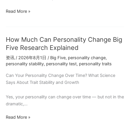
Personality
Read More »
Tests
at
Job
How Much Can Personality Change Big
Interviews:
What
Five Research Explained
You
资讯
/
2026年8月1日
/
Big Five
,
personality change
,
Should
personality stability
,
personality test
,
personality traits
Know
Can Your Personality Change Over Time? What Science
Says About Trait Stability and Growth
Yes, your personality can change over time — but not in the
dramatic,…
How
Read More »
Much