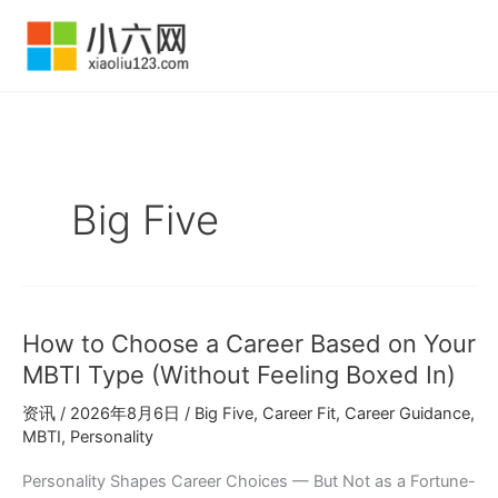
跳
至
内
容
Big Five
How to Choose a Career Based on Your
MBTI Type (Without Feeling Boxed In)
资讯
/
2026年8月6日
/
Big Five
,
Career Fit
,
Career Guidance
,
MBTI
,
Personality
Personality Shapes Career Choices — But Not as a Fortune-