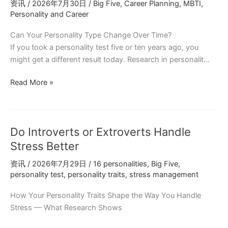
资讯
/
2026年7月30日
/
Big Five
,
Career Planning
,
MBTI
,
Behind
Personality and Career
Social
Energy
Can Your Personality Type Change Over Time?
If you took a personality test five or ten years ago, you
might get a different result today. Research in personalit…
Career
Read More »
Planning
with
Personality
Do Introverts or Extroverts Handle
Types:
Free
Stress Better
Assessment
资讯
/
2026年7月29日
/
16 personalities
,
Big Five
,
at
personality test
,
personality traits
,
stress management
personalitree.com
How Your Personality Traits Shape the Way You Handle
Stress — What Research Shows