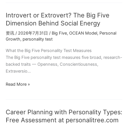
Can
Personality
Introvert or Extrovert? The Big Five
Change
Big
Dimension Behind Social Energy
Five
资讯
/
2026年7月31日
/
Big Five
,
OCEAN Model
,
Personal
Research
Growth
,
personality test
Explained
What the Big Five Personality Test Measures
The Big Five personality test measures five broad, research-
backed traits — Openness, Conscientiousness,
Extraversio…
Introvert
Read More »
or
Extrovert?
The
Career Planning with Personality Types:
Big
Five
Free Assessment at personalitree.com
Dimension