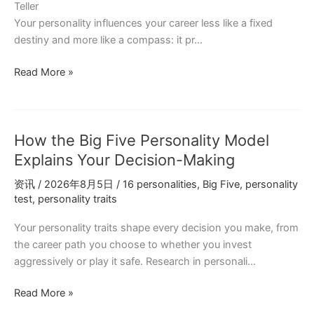
Teller
Your personality influences your career less like a fixed
destiny and more like a compass: it pr…
How
Read More »
to
Choose
a
How the Big Five Personality Model
Career
Based
Explains Your Decision-Making
on
资讯
/
2026年8月5日
/
16 personalities
,
Big Five
,
personality
Your
test
,
personality traits
MBTI
Type
Your personality traits shape every decision you make, from
(Without
the career path you choose to whether you invest
Feeling
aggressively or play it safe. Research in personali…
Boxed
In)
How
Read More »
the