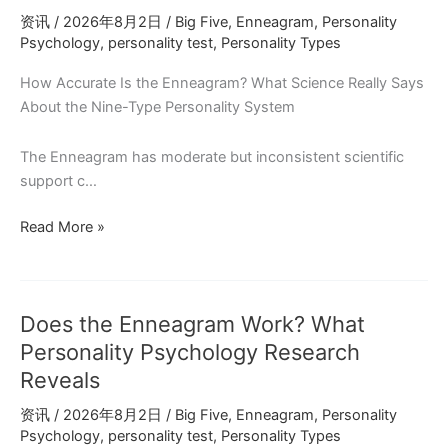
Success:
资讯
/
2026年8月2日
/
Big Five
,
Enneagram
,
Personality
What
Psychology
,
personality test
,
Personality Types
Research
Shows
How Accurate Is the Enneagram? What Science Really Says
About the Nine-Type Personality System
The Enneagram has moderate but inconsistent scientific
support c…
Does
Read More »
the
Enneagram
Work?
Does the Enneagram Work? What
What
Psychology
Personality Psychology Research
Reveals
Reveals
for
资讯
/
2026年8月2日
/
Big Five
,
Enneagram
,
Personality
INFJ
Psychology
,
personality test
,
Personality Types
and