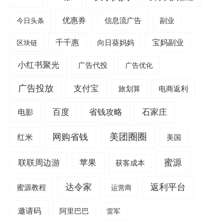
优惠券
信息流广告
副业
今日头条
千千惠
宝妈副业
区块链
向日葵妈妈
小红书聚光
广告代投
广告优化
广告投放
支付宝
旅划算
电商返利
电影
百度
省钱攻略
石家庄
美团圈圈
网购省钱
红米
美国
蜜源
联联周边游
苹果
获客成本
达令家
返利平台
蜜源教程
运营商
邀请码
阿里巴巴
雷军