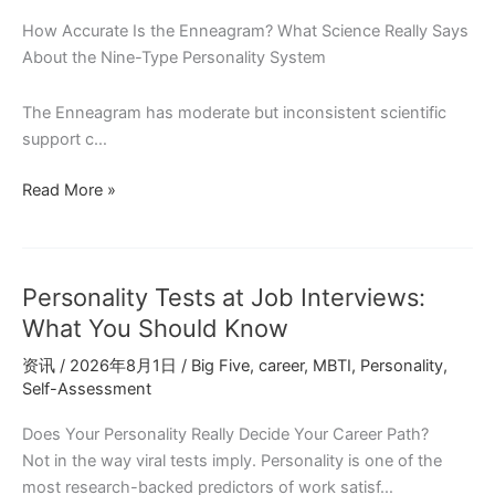
ENFJ
How Accurate Is the Enneagram? What Science Really Says
About the Nine-Type Personality System
The Enneagram has moderate but inconsistent scientific
support c…
Does
Read More »
the
Enneagram
Work?
Personality Tests at Job Interviews:
What
Personality
What You Should Know
Psychology
资讯
/
2026年8月1日
/
Big Five
,
career
,
MBTI
,
Personality
,
Research
Self-Assessment
Reveals
Does Your Personality Really Decide Your Career Path?
Not in the way viral tests imply. Personality is one of the
most research-backed predictors of work satisf…