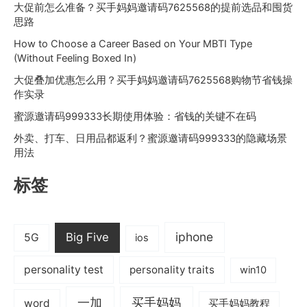
大促前怎么准备？买手妈妈邀请码7625568的提前选品和囤货
思路
How to Choose a Career Based on Your MBTI Type
(Without Feeling Boxed In)
大促叠加优惠怎么用？买手妈妈邀请码7625568购物节省钱操
作实录
蜜源邀请码999333长期使用体验：省钱的关键不在码
外卖、打车、日用品都返利？蜜源邀请码999333的隐藏场景
用法
标签
iphone
Big Five
5G
ios
personality test
personality traits
win10
一加
买手妈妈
word
买手妈妈教程