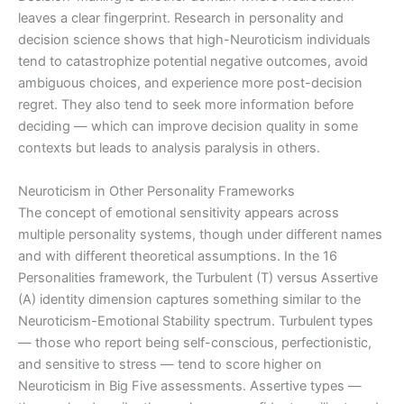
leaves a clear fingerprint. Research in personality and
decision science shows that high-Neuroticism individuals
tend to catastrophize potential negative outcomes, avoid
ambiguous choices, and experience more post-decision
regret. They also tend to seek more information before
deciding — which can improve decision quality in some
contexts but leads to analysis paralysis in others.
Neuroticism in Other Personality Frameworks
The concept of emotional sensitivity appears across
multiple personality systems, though under different names
and with different theoretical assumptions. In the 16
Personalities framework, the Turbulent (T) versus Assertive
(A) identity dimension captures something similar to the
Neuroticism-Emotional Stability spectrum. Turbulent types
— those who report being self-conscious, perfectionistic,
and sensitive to stress — tend to score higher on
Neuroticism in Big Five assessments. Assertive types —