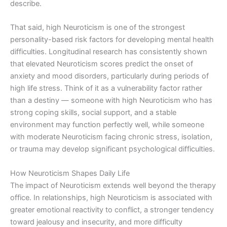
describe.
That said, high Neuroticism is one of the strongest
personality-based risk factors for developing mental health
difficulties. Longitudinal research has consistently shown
that elevated Neuroticism scores predict the onset of
anxiety and mood disorders, particularly during periods of
high life stress. Think of it as a vulnerability factor rather
than a destiny — someone with high Neuroticism who has
strong coping skills, social support, and a stable
environment may function perfectly well, while someone
with moderate Neuroticism facing chronic stress, isolation,
or trauma may develop significant psychological difficulties.
How Neuroticism Shapes Daily Life
The impact of Neuroticism extends well beyond the therapy
office. In relationships, high Neuroticism is associated with
greater emotional reactivity to conflict, a stronger tendency
toward jealousy and insecurity, and more difficulty