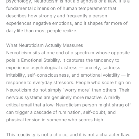
psychology, Neuroticism is not a diagnosis or a flaw. It is a
fundamental dimension of human temperament that
describes how strongly and frequently a person
experiences negative emotions, and it shapes far more of
daily life than most people realize.
What Neuroticism Actually Measures
Neuroticism sits at one end of a spectrum whose opposite
pole is Emotional Stability. It captures the tendency to
experience psychological distress — anxiety, sadness,
irritability, self-consciousness, and emotional volatility — in
response to everyday stressors. People who score high on
Neuroticism do not simply “worry more” than others. Their
nervous systems are genuinely more reactive. A mildly
critical email that a low-Neuroticism person might shrug off
can trigger a cascade of rumination, self-doubt, and
physical tension in someone who scores high.
This reactivity is not a choice, and it is not a character flaw.