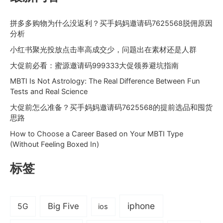
拼多多购物为什么没返利？买手妈妈邀请码7625568脱佣原因
分析
小红书聚光投放点击率高成交少，问题出在素材还是人群
大促前必看：蜜源邀请码999333大促领券避坑指南
MBTI Is Not Astrology: The Real Difference Between Fun
Tests and Real Science
大促前怎么准备？买手妈妈邀请码7625568的提前选品和囤货
思路
How to Choose a Career Based on Your MBTI Type
(Without Feeling Boxed In)
标签
iphone
Big Five
5G
ios