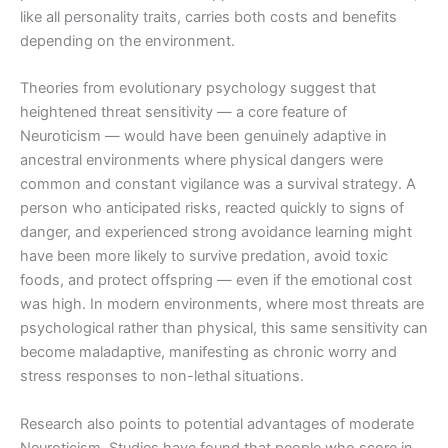
like all personality traits, carries both costs and benefits
depending on the environment.
Theories from evolutionary psychology suggest that
heightened threat sensitivity — a core feature of
Neuroticism — would have been genuinely adaptive in
ancestral environments where physical dangers were
common and constant vigilance was a survival strategy. A
person who anticipated risks, reacted quickly to signs of
danger, and experienced strong avoidance learning might
have been more likely to survive predation, avoid toxic
foods, and protect offspring — even if the emotional cost
was high. In modern environments, where most threats are
psychological rather than physical, this same sensitivity can
become maladaptive, manifesting as chronic worry and
stress responses to non-lethal situations.
Research also points to potential advantages of moderate
Neuroticism. Studies have found that people who score in