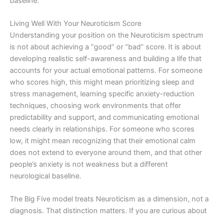
baseline.
Living Well With Your Neuroticism Score
Understanding your position on the Neuroticism spectrum
is not about achieving a “good” or “bad” score. It is about
developing realistic self-awareness and building a life that
accounts for your actual emotional patterns. For someone
who scores high, this might mean prioritizing sleep and
stress management, learning specific anxiety-reduction
techniques, choosing work environments that offer
predictability and support, and communicating emotional
needs clearly in relationships. For someone who scores
low, it might mean recognizing that their emotional calm
does not extend to everyone around them, and that other
people’s anxiety is not weakness but a different
neurological baseline.
The Big Five model treats Neuroticism as a dimension, not a
diagnosis. That distinction matters. If you are curious about