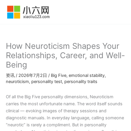
跳
至
内
容
How Neuroticism Shapes Your
Relationships, Career, and Well-
Being
资讯
/
2026年7月2日
/
Big Five
,
emotional stability
,
neuroticism
,
personality test
,
personality traits
Of all the Big Five personality dimensions, Neuroticism
carries the most unfortunate name. The word itself sounds
clinical — evoking images of therapy sessions and
diagnostic manuals. In everyday language, calling someone
“neurotic” is rarely a compliment. But in personality