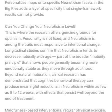
Personalities maps onto specific Neuroticism facets in the
Big Five adds a layer of specificity that single-framework
results cannot provide.
Can You Change Your Neuroticism Level?
This is where the research offers genuine grounds for
optimism. Personality is not fixed, and Neuroticism is
among the traits most responsive to intentional change.
Longitudinal studies confirm that Neuroticism tends to
decrease naturally with age — part of the broader “maturity
principle” that shows people generally becoming more
emotionally stable as they move through adulthood.
Beyond natural maturation, clinical research has
demonstrated that cognitive behavioral therapy can
produce meaningful reductions in Neuroticism within as few
as 8 to 12 weeks, with effects that persist well beyond the
end of treatment.
Mindfulness-based interventions, regular physical exercise,