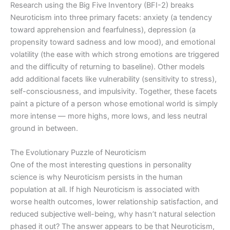
Research using the Big Five Inventory (BFI-2) breaks
Neuroticism into three primary facets: anxiety (a tendency
toward apprehension and fearfulness), depression (a
propensity toward sadness and low mood), and emotional
volatility (the ease with which strong emotions are triggered
and the difficulty of returning to baseline). Other models
add additional facets like vulnerability (sensitivity to stress),
self-consciousness, and impulsivity. Together, these facets
paint a picture of a person whose emotional world is simply
more intense — more highs, more lows, and less neutral
ground in between.
The Evolutionary Puzzle of Neuroticism
One of the most interesting questions in personality
science is why Neuroticism persists in the human
population at all. If high Neuroticism is associated with
worse health outcomes, lower relationship satisfaction, and
reduced subjective well-being, why hasn’t natural selection
phased it out? The answer appears to be that Neuroticism,