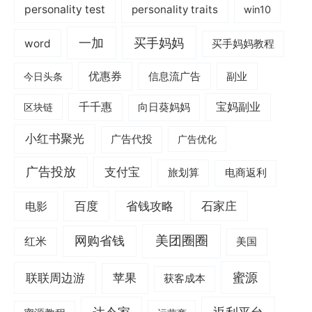
personality test
personality traits
win10
一加
买手妈妈
word
买手妈妈教程
优惠券
信息流广告
副业
今日头条
千千惠
宝妈副业
区块链
向日葵妈妈
小红书聚光
广告代投
广告优化
广告投放
支付宝
旅划算
电商返利
电影
百度
省钱攻略
石家庄
美团圈圈
网购省钱
红米
美国
蜜源
联联周边游
苹果
获客成本