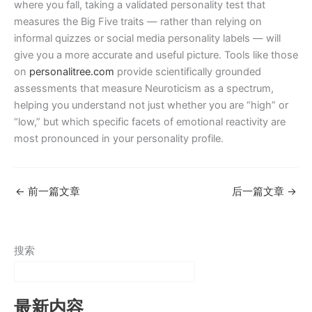
where you fall, taking a validated personality test that
measures the Big Five traits — rather than relying on
informal quizzes or social media personality labels — will
give you a more accurate and useful picture. Tools like those
on
personalitree.com
provide scientifically grounded
assessments that measure Neuroticism as a spectrum,
helping you understand not just whether you are “high” or
“low,” but which specific facets of emotional reactivity are
most pronounced in your personality profile.
←
前一篇文章
后一篇文章
→
搜索
最新内容