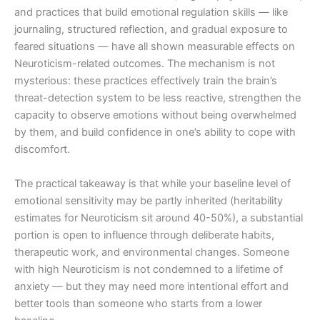
and practices that build emotional regulation skills — like
journaling, structured reflection, and gradual exposure to
feared situations — have all shown measurable effects on
Neuroticism-related outcomes. The mechanism is not
mysterious: these practices effectively train the brain’s
threat-detection system to be less reactive, strengthen the
capacity to observe emotions without being overwhelmed
by them, and build confidence in one’s ability to cope with
discomfort.
The practical takeaway is that while your baseline level of
emotional sensitivity may be partly inherited (heritability
estimates for Neuroticism sit around 40-50%), a substantial
portion is open to influence through deliberate habits,
therapeutic work, and environmental changes. Someone
with high Neuroticism is not condemned to a lifetime of
anxiety — but they may need more intentional effort and
better tools than someone who starts from a lower