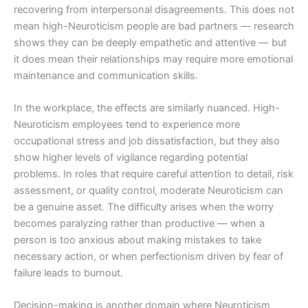
recovering from interpersonal disagreements. This does not
mean high-Neuroticism people are bad partners — research
shows they can be deeply empathetic and attentive — but
it does mean their relationships may require more emotional
maintenance and communication skills.
In the workplace, the effects are similarly nuanced. High-
Neuroticism employees tend to experience more
occupational stress and job dissatisfaction, but they also
show higher levels of vigilance regarding potential
problems. In roles that require careful attention to detail, risk
assessment, or quality control, moderate Neuroticism can
be a genuine asset. The difficulty arises when the worry
becomes paralyzing rather than productive — when a
person is too anxious about making mistakes to take
necessary action, or when perfectionism driven by fear of
failure leads to burnout.
Decision-making is another domain where Neuroticism