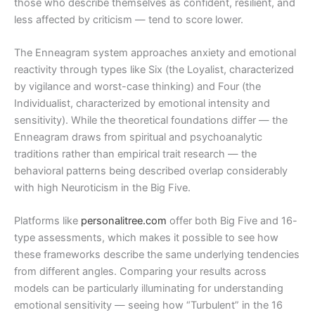
those who describe themselves as confident, resilient, and
less affected by criticism — tend to score lower.
The Enneagram system approaches anxiety and emotional
reactivity through types like Six (the Loyalist, characterized
by vigilance and worst-case thinking) and Four (the
Individualist, characterized by emotional intensity and
sensitivity). While the theoretical foundations differ — the
Enneagram draws from spiritual and psychoanalytic
traditions rather than empirical trait research — the
behavioral patterns being described overlap considerably
with high Neuroticism in the Big Five.
Platforms like
personalitree.com
offer both Big Five and 16-
type assessments, which makes it possible to see how
these frameworks describe the same underlying tendencies
from different angles. Comparing your results across
models can be particularly illuminating for understanding
emotional sensitivity — seeing how “Turbulent” in the 16