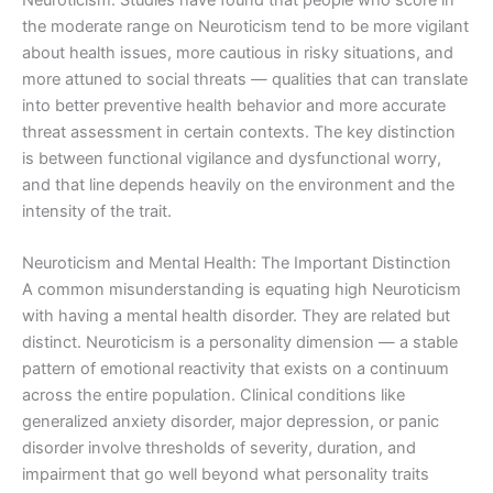
the moderate range on Neuroticism tend to be more vigilant
about health issues, more cautious in risky situations, and
more attuned to social threats — qualities that can translate
into better preventive health behavior and more accurate
threat assessment in certain contexts. The key distinction
is between functional vigilance and dysfunctional worry,
and that line depends heavily on the environment and the
intensity of the trait.
Neuroticism and Mental Health: The Important Distinction
A common misunderstanding is equating high Neuroticism
with having a mental health disorder. They are related but
distinct. Neuroticism is a personality dimension — a stable
pattern of emotional reactivity that exists on a continuum
across the entire population. Clinical conditions like
generalized anxiety disorder, major depression, or panic
disorder involve thresholds of severity, duration, and
impairment that go well beyond what personality traits