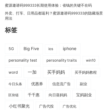
蜜源邀请码999333长期使用体验：省钱的关键不在码
外卖、打车、日用品都返利？蜜源邀请码999333的隐藏场景
用法
标签
iphone
Big Five
5G
ios
personality test
personality traits
win10
一加
买手妈妈
word
买手妈妈教程
优惠券
信息流广告
副业
今日头条
千千惠
宝妈副业
区块链
向日葵妈妈
小红书聚光
广告代投
广告优化