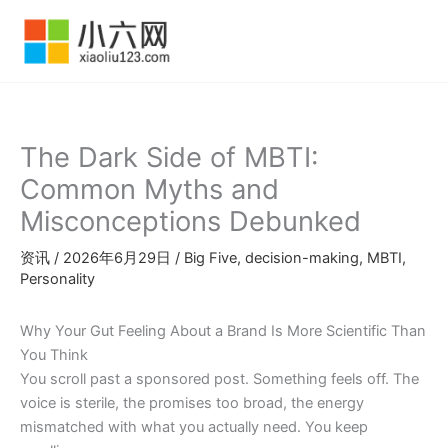
跳
至
内
容
The Dark Side of MBTI:
Common Myths and
Misconceptions Debunked
资讯
/
2026年6月29日
/
Big Five
,
decision-making
,
MBTI
,
Personality
Why Your Gut Feeling About a Brand Is More Scientific Than
You Think
You scroll past a sponsored post. Something feels off. The
voice is sterile, the promises too broad, the energy
mismatched with what you actually need. You keep