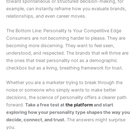
toward spontaneous or structured decision-making, for
example, can instantly reframe how you evaluate brands,
relationships, and even career moves.
The Bottom Line: Personality Is Your Competitive Edge
Consumers are not becoming harder to please. They are
becoming more discerning. They want to feel seen,
understood, and respected. The brands that will thrive are
the ones that treat personality not as a demographic
checkbox but as a living, breathing framework for trust.
Whether you are a marketer trying to break through the
noise or someone who simply wants to make better
decisions, the science of personality offers a clearer path
forward.
Take a free test at
the platform
and start
exploring how your personality type shapes the way you
decide, connect, and trust.
The answers might surprise
you.