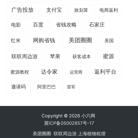
广告投放
支付宝
旅划算
电商返利
电影
百度
省钱攻略
石家庄
美团圈圈
网购省钱
红米
美国
蜜源
联联周边游
苹果
获客成本
达令家
返利平台
蜜源教程
运营商
邀请码
阿里巴巴
雷军
Copyright © 2026
小六网
冀ICP备05002857号-17
美团圈圈
联联周边游
上海植物租摆