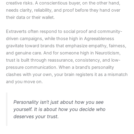
creative risks. A conscientious buyer, on the other hand,
needs clarity, reliability, and proof before they hand over
their data or their wallet.
Extraverts often respond to social proof and community-
driven campaigns, while those high in Agreeableness
gravitate toward brands that emphasize empathy, fairness,
and genuine care. And for someone high in Neuroticism,
trust is built through reassurance, consistency, and low-
pressure communication. When a brand’s personality
clashes with your own, your brain registers it as a mismatch
and you move on.
Personality isn’t just about how you see
yourself. It is about how you decide who
deserves your trust.