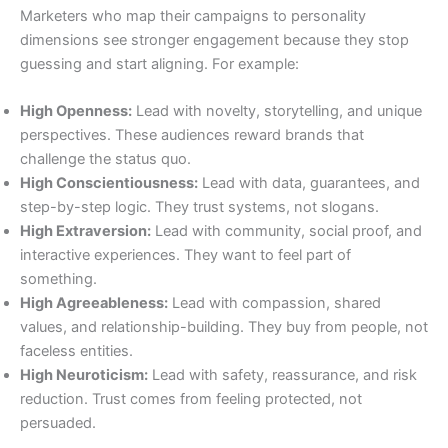
Marketers who map their campaigns to personality
dimensions see stronger engagement because they stop
guessing and start aligning. For example:
High Openness:
Lead with novelty, storytelling, and unique
perspectives. These audiences reward brands that
challenge the status quo.
High Conscientiousness:
Lead with data, guarantees, and
step-by-step logic. They trust systems, not slogans.
High Extraversion:
Lead with community, social proof, and
interactive experiences. They want to feel part of
something.
High Agreeableness:
Lead with compassion, shared
values, and relationship-building. They buy from people, not
faceless entities.
High Neuroticism:
Lead with safety, reassurance, and risk
reduction. Trust comes from feeling protected, not
persuaded.