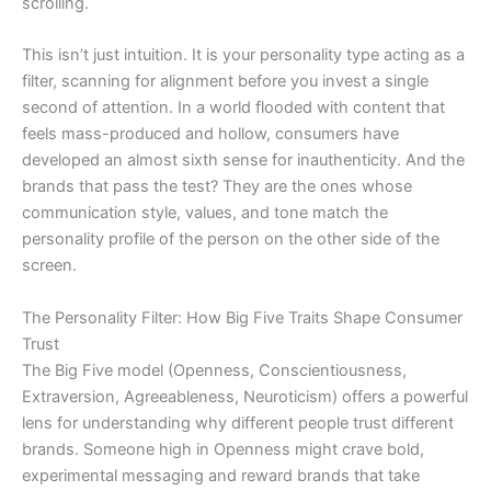
scrolling.
This isn’t just intuition. It is your personality type acting as a
filter, scanning for alignment before you invest a single
second of attention. In a world flooded with content that
feels mass-produced and hollow, consumers have
developed an almost sixth sense for inauthenticity. And the
brands that pass the test? They are the ones whose
communication style, values, and tone match the
personality profile of the person on the other side of the
screen.
The Personality Filter: How Big Five Traits Shape Consumer
Trust
The Big Five model (Openness, Conscientiousness,
Extraversion, Agreeableness, Neuroticism) offers a powerful
lens for understanding why different people trust different
brands. Someone high in Openness might crave bold,
experimental messaging and reward brands that take