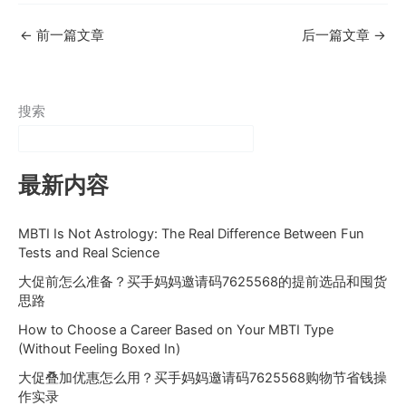
←
前一篇文章
后一篇文章
→
搜索
最新内容
MBTI Is Not Astrology: The Real Difference Between Fun
Tests and Real Science
大促前怎么准备？买手妈妈邀请码7625568的提前选品和囤货
思路
How to Choose a Career Based on Your MBTI Type
(Without Feeling Boxed In)
大促叠加优惠怎么用？买手妈妈邀请码7625568购物节省钱操
作实录