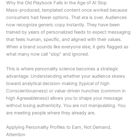
Why the Old Playbook Fails in the Age of AI Slop
Mass-produced, templated content once worked because
consumers had fewer options. That era is over. Audiences
now recognize generic copy instantly. They have been
trained by years of personalized feeds to expect messaging
that feels human, specific, and aligned with their values.
When a brand sounds like everyone else, it gets flagged as
what many now call “slop” and ignored.
This is where personality science becomes a strategic
advantage. Understanding whether your audience skews
toward analytical decision-making (typical of high
Conscientiousness) or value-driven hunches (common in
high Agreeableness) allows you to shape your message
without losing authenticity. You are not manipulating. You
are meeting people where they already are.
Applying Personality Profiles to Earn, Not Demand,
Attention