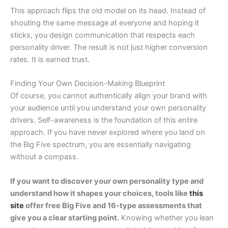
This approach flips the old model on its head. Instead of
shouting the same message at everyone and hoping it
sticks, you design communication that respects each
personality driver. The result is not just higher conversion
rates. It is earned trust.
Finding Your Own Decision-Making Blueprint
Of course, you cannot authentically align your brand with
your audience until you understand your own personality
drivers. Self-awareness is the foundation of this entire
approach. If you have never explored where you land on
the Big Five spectrum, you are essentially navigating
without a compass.
If you want to discover your own personality type and
understand how it shapes your choices, tools like
this
site
offer free Big Five and 16-type assessments that
give you a clear starting point.
Knowing whether you lean