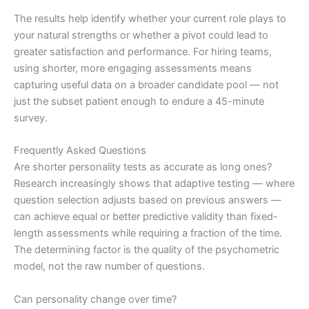
The results help identify whether your current role plays to
your natural strengths or whether a pivot could lead to
greater satisfaction and performance. For hiring teams,
using shorter, more engaging assessments means
capturing useful data on a broader candidate pool — not
just the subset patient enough to endure a 45-minute
survey.
Frequently Asked Questions
Are shorter personality tests as accurate as long ones?
Research increasingly shows that adaptive testing — where
question selection adjusts based on previous answers —
can achieve equal or better predictive validity than fixed-
length assessments while requiring a fraction of the time.
The determining factor is the quality of the psychometric
model, not the raw number of questions.
Can personality change over time?