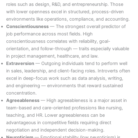
roles such as design, R&D, and entrepreneurship. Those
with lower openness excel in structured, process-driven
environments like operations, compliance, and accounting.
Conscientiousness
— The strongest overall predictor of
job performance across most fields. High
conscientiousness correlates with reliability, goal-
orientation, and follow-through — traits especially valuable
in project management, healthcare, and law.
Extraversion
— Outgoing individuals tend to perform well
in sales, leadership, and client-facing roles. Introverts often
excel in deep-focus work such as data analysis, writing,
and engineering — environments that reward sustained
concentration.
Agreeableness
— High agreeableness is a major asset in
team-based and care-oriented professions like nursing,
teaching, and HR. Lower agreeableness can be
advantageous in competitive fields requiring direct
negotiation and independent decision-making.
Neuroticism
— Emotional stability (low neuroticism) is