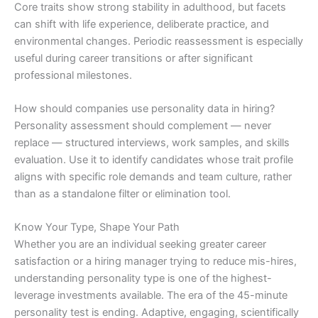
Core traits show strong stability in adulthood, but facets
can shift with life experience, deliberate practice, and
environmental changes. Periodic reassessment is especially
useful during career transitions or after significant
professional milestones.
How should companies use personality data in hiring?
Personality assessment should complement — never
replace — structured interviews, work samples, and skills
evaluation. Use it to identify candidates whose trait profile
aligns with specific role demands and team culture, rather
than as a standalone filter or elimination tool.
Know Your Type, Shape Your Path
Whether you are an individual seeking greater career
satisfaction or a hiring manager trying to reduce mis-hires,
understanding personality type is one of the highest-
leverage investments available. The era of the 45-minute
personality test is ending. Adaptive, engaging, scientifically