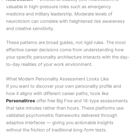
valuable in high-pressure roles such as emergency
medicine and military leadership. Moderate levels of
neuroticism can correlate with heightened risk awareness
and creative sensitivity.
These patterns are broad guides, not rigid rules. The most
effective career decisions come from understanding how
your specific personality architecture interacts with the day-
to-day realities of your work environment.
What Modern Personality Assessment Looks Like
If you want to discover your own personality profile and
how it aligns with different career paths, tools like
Personalitree
offer free Big Five and 16-type assessments
that take minutes rather than hours. These platforms use
validated psychometric frameworks delivered through
adaptive interfaces — giving you actionable insights
without the friction of traditional long-form tests.