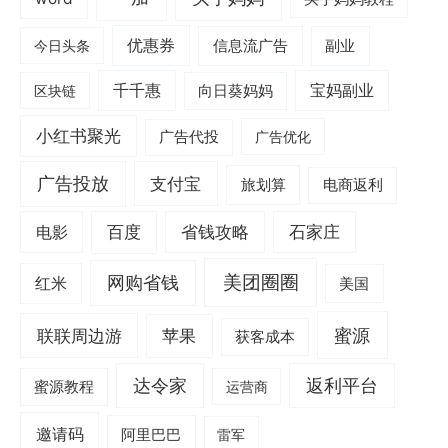
优惠券
信息流广告
副业
今日头条
千千惠
宝妈副业
区块链
向日葵妈妈
小红书聚光
广告代投
广告优化
广告投放
支付宝
旅划算
电商返利
电影
百度
省钱攻略
石家庄
美团圈圈
网购省钱
红米
美国
蜜源
联联周边游
苹果
获客成本
达令家
返利平台
蜜源教程
运营商
邀请码
阿里巴巴
雷军