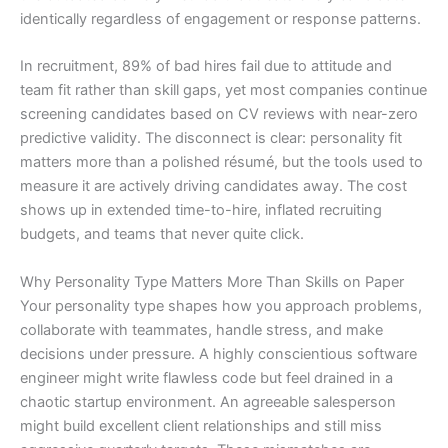
identically regardless of engagement or response patterns.
In recruitment, 89% of bad hires fail due to attitude and
team fit rather than skill gaps, yet most companies continue
screening candidates based on CV reviews with near-zero
predictive validity. The disconnect is clear: personality fit
matters more than a polished résumé, but the tools used to
measure it are actively driving candidates away. The cost
shows up in extended time-to-hire, inflated recruiting
budgets, and teams that never quite click.
Why Personality Type Matters More Than Skills on Paper
Your personality type shapes how you approach problems,
collaborate with teammates, handle stress, and make
decisions under pressure. A highly conscientious software
engineer might write flawless code but feel drained in a
chaotic startup environment. An agreeable salesperson
might build excellent client relationships and still miss