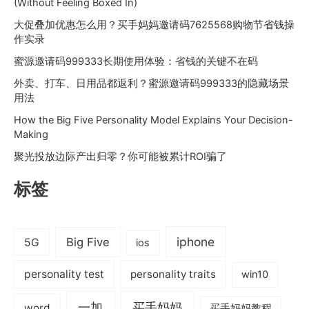
(Without Feeling Boxed In)
大促叠加优惠怎么用？买手妈妈邀请码7625568购物节省钱操
作实录
蜜源邀请码999333长期使用体验：省钱的关键不在码
外卖、打车、日用品都返利？蜜源邀请码999333的隐藏场景
用法
How the Big Five Personality Model Explains Your Decision-
Making
聚光投放边际产出归零？你可能被累计ROI骗了
标签
iphone
Big Five
5G
ios
personality test
personality traits
win10
一加
买手妈妈
word
买手妈妈教程