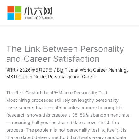
跳
至
内
容
The Link Between Personality
and Career Satisfaction
资讯
/
2026年6月27日
/
Big Five at Work
,
Career Planning
,
MBTI Career Guide
,
Personality and Career
The Real Cost of the 45-Minute Personality Test
Most hiring processes still rely on lengthy personality
assessments that take 45 minutes or more to complete.
Research shows this creates a 35–50% abandonment rate
— meaning half your best candidates never finish the
process. The problem is not personality testing itself; it is
the outdated delivery method that treats every candidate