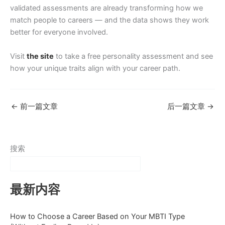
validated assessments are already transforming how we
match people to careers — and the data shows they work
better for everyone involved.
Visit
the site
to take a free personality assessment and see
how your unique traits align with your career path.
←
前一篇文章
后一篇文章
→
搜索
最新内容
How to Choose a Career Based on Your MBTI Type