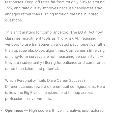
responses. Drop-off rates fall from roughly 50% to around
15%, and data quality improves because candidates stay
engaged rather than rushing through the final hundred
questions.
This shift matters for compliance too. The EU AI Act now
classifies recruitment tools as “high-risk AI,” requiring
vendors to use transparent, validated psychometrics rather
than opaque black-box algorithms. Companies still relying
on long-form surveys are not measuring personality fit —
they are inadvertently filtering for patience and compliance
rather than talent and potential.
Which Personality Traits Drive Career Success?
Different careers reward different trait configurations. Here
is how the Big Five dimensions tend to map across
professional environments:
Openness
— High scorers thrive in creative, unstructured