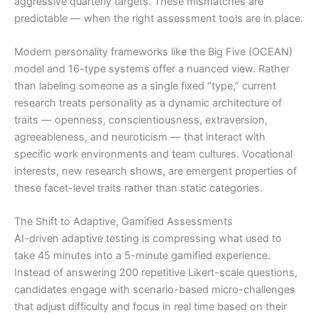
aggressive quarterly targets. These mismatches are
predictable — when the right assessment tools are in place.
Modern personality frameworks like the Big Five (OCEAN)
model and 16-type systems offer a nuanced view. Rather
than labeling someone as a single fixed “type,” current
research treats personality as a dynamic architecture of
traits — openness, conscientiousness, extraversion,
agreeableness, and neuroticism — that interact with
specific work environments and team cultures. Vocational
interests, new research shows, are emergent properties of
these facet-level traits rather than static categories.
The Shift to Adaptive, Gamified Assessments
AI-driven adaptive testing is compressing what used to
take 45 minutes into a 5-minute gamified experience.
Instead of answering 200 repetitive Likert-scale questions,
candidates engage with scenario-based micro-challenges
that adjust difficulty and focus in real time based on their