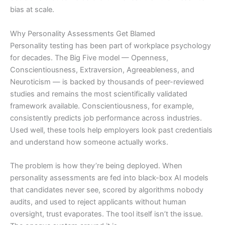
bias at scale.
Why Personality Assessments Get Blamed
Personality testing has been part of workplace psychology
for decades. The Big Five model — Openness,
Conscientiousness, Extraversion, Agreeableness, and
Neuroticism — is backed by thousands of peer-reviewed
studies and remains the most scientifically validated
framework available. Conscientiousness, for example,
consistently predicts job performance across industries.
Used well, these tools help employers look past credentials
and understand how someone actually works.
The problem is how they’re being deployed. When
personality assessments are fed into black-box AI models
that candidates never see, scored by algorithms nobody
audits, and used to reject applicants without human
oversight, trust evaporates. The tool itself isn’t the issue.