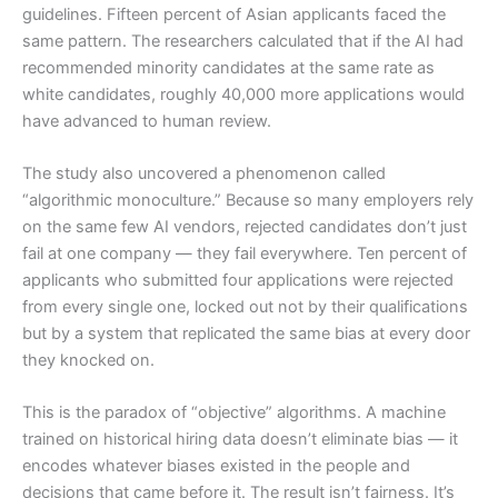
guidelines. Fifteen percent of Asian applicants faced the
same pattern. The researchers calculated that if the AI had
recommended minority candidates at the same rate as
white candidates, roughly 40,000 more applications would
have advanced to human review.
The study also uncovered a phenomenon called
“algorithmic monoculture.” Because so many employers rely
on the same few AI vendors, rejected candidates don’t just
fail at one company — they fail everywhere. Ten percent of
applicants who submitted four applications were rejected
from every single one, locked out not by their qualifications
but by a system that replicated the same bias at every door
they knocked on.
This is the paradox of “objective” algorithms. A machine
trained on historical hiring data doesn’t eliminate bias — it
encodes whatever biases existed in the people and
decisions that came before it. The result isn’t fairness. It’s