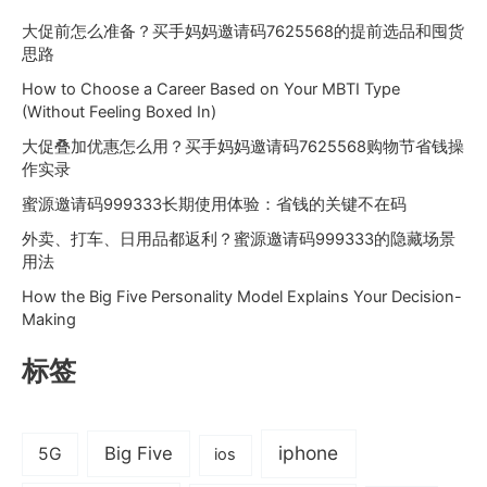
大促前怎么准备？买手妈妈邀请码7625568的提前选品和囤货
思路
How to Choose a Career Based on Your MBTI Type
(Without Feeling Boxed In)
大促叠加优惠怎么用？买手妈妈邀请码7625568购物节省钱操
作实录
蜜源邀请码999333长期使用体验：省钱的关键不在码
外卖、打车、日用品都返利？蜜源邀请码999333的隐藏场景
用法
How the Big Five Personality Model Explains Your Decision-
Making
标签
iphone
Big Five
5G
ios