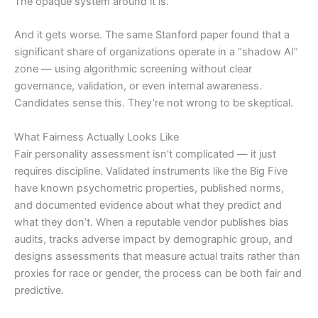
The opaque system around it is.
And it gets worse. The same Stanford paper found that a
significant share of organizations operate in a “shadow AI”
zone — using algorithmic screening without clear
governance, validation, or even internal awareness.
Candidates sense this. They’re not wrong to be skeptical.
What Fairness Actually Looks Like
Fair personality assessment isn’t complicated — it just
requires discipline. Validated instruments like the Big Five
have known psychometric properties, published norms,
and documented evidence about what they predict and
what they don’t. When a reputable vendor publishes bias
audits, tracks adverse impact by demographic group, and
designs assessments that measure actual traits rather than
proxies for race or gender, the process can be both fair and
predictive.