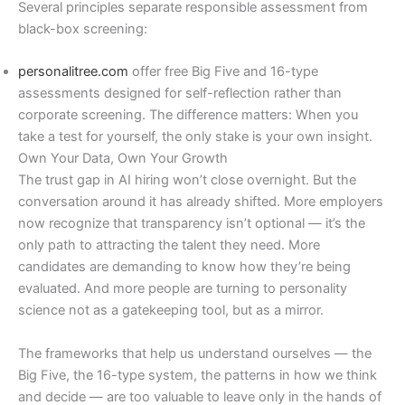
Several principles separate responsible assessment from
black-box screening:
personalitree.com
offer free Big Five and 16-type
assessments designed for self-reflection rather than
corporate screening. The difference matters: When you
take a test for yourself, the only stake is your own insight.
Own Your Data, Own Your Growth
The trust gap in AI hiring won’t close overnight. But the
conversation around it has already shifted. More employers
now recognize that transparency isn’t optional — it’s the
only path to attracting the talent they need. More
candidates are demanding to know how they’re being
evaluated. And more people are turning to personality
science not as a gatekeeping tool, but as a mirror.
The frameworks that help us understand ourselves — the
Big Five, the 16-type system, the patterns in how we think
and decide — are too valuable to leave only in the hands of