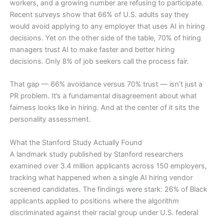
workers, and a growing number are refusing to participate.
Recent surveys show that 66% of U.S. adults say they
would avoid applying to any employer that uses AI in hiring
decisions. Yet on the other side of the table, 70% of hiring
managers trust AI to make faster and better hiring
decisions. Only 8% of job seekers call the process fair.
That gap — 66% avoidance versus 70% trust — isn’t just a
PR problem. It’s a fundamental disagreement about what
fairness looks like in hiring. And at the center of it sits the
personality assessment.
What the Stanford Study Actually Found
A landmark study published by Stanford researchers
examined over 3.4 million applicants across 150 employers,
tracking what happened when a single AI hiring vendor
screened candidates. The findings were stark: 26% of Black
applicants applied to positions where the algorithm
discriminated against their racial group under U.S. federal