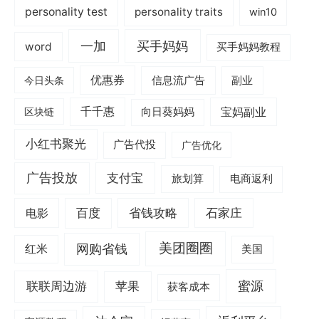
personality test
personality traits
win10
一加
买手妈妈
word
买手妈妈教程
优惠券
信息流广告
副业
今日头条
千千惠
宝妈副业
区块链
向日葵妈妈
小红书聚光
广告代投
广告优化
广告投放
支付宝
旅划算
电商返利
电影
百度
省钱攻略
石家庄
美团圈圈
网购省钱
红米
美国
蜜源
联联周边游
苹果
获客成本