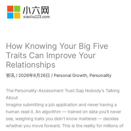
跳
至
内
容
How Knowing Your Big Five
Traits Can Improve Your
Relationships
资讯
/
2026年6月26日
/
Personal Growth
,
Personality
The Personality-Assessment Trust Gap Nobody’s Talking
About
Imagine submitting a job application and never having a
human read it. An algorithm — trained on data you’ll never
see, weighing traits you didn’t know mattered — decides
whether you move forward. This is the reality for millions of