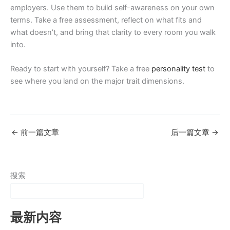
employers. Use them to build self-awareness on your own
terms. Take a free assessment, reflect on what fits and
what doesn’t, and bring that clarity to every room you walk
into.
Ready to start with yourself? Take a free
personality test
to
see where you land on the major trait dimensions.
←
前一篇文章
后一篇文章
→
搜索
最新内容