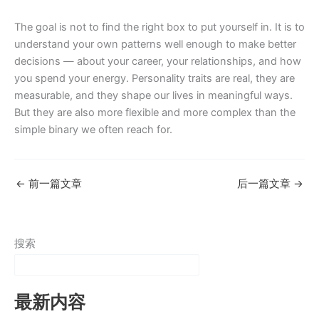
The goal is not to find the right box to put yourself in. It is to
understand your own patterns well enough to make better
decisions — about your career, your relationships, and how
you spend your energy. Personality traits are real, they are
measurable, and they shape our lives in meaningful ways.
But they are also more flexible and more complex than the
simple binary we often reach for.
←
前一篇文章
后一篇文章
→
搜索
最新内容