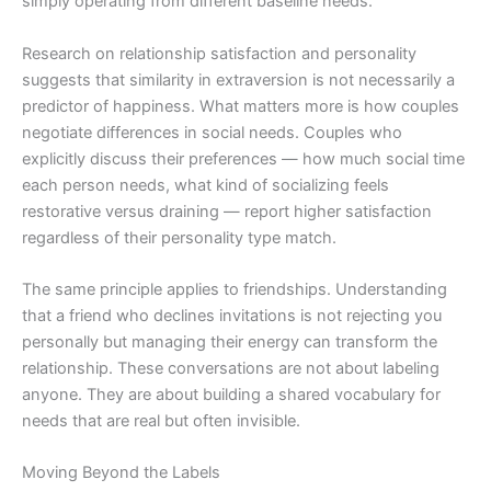
simply operating from different baseline needs.
Research on relationship satisfaction and personality
suggests that similarity in extraversion is not necessarily a
predictor of happiness. What matters more is how couples
negotiate differences in social needs. Couples who
explicitly discuss their preferences — how much social time
each person needs, what kind of socializing feels
restorative versus draining — report higher satisfaction
regardless of their personality type match.
The same principle applies to friendships. Understanding
that a friend who declines invitations is not rejecting you
personally but managing their energy can transform the
relationship. These conversations are not about labeling
anyone. They are about building a shared vocabulary for
needs that are real but often invisible.
Moving Beyond the Labels