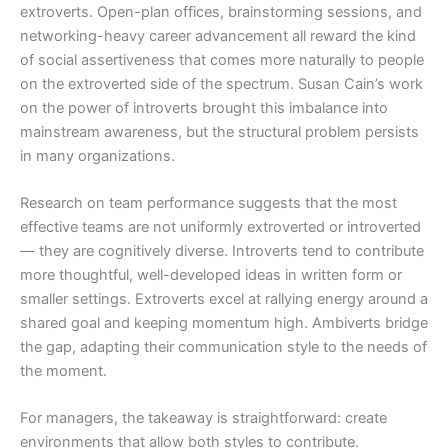
extroverts. Open-plan offices, brainstorming sessions, and
networking-heavy career advancement all reward the kind
of social assertiveness that comes more naturally to people
on the extroverted side of the spectrum. Susan Cain’s work
on the power of introverts brought this imbalance into
mainstream awareness, but the structural problem persists
in many organizations.
Research on team performance suggests that the most
effective teams are not uniformly extroverted or introverted
— they are cognitively diverse. Introverts tend to contribute
more thoughtful, well-developed ideas in written form or
smaller settings. Extroverts excel at rallying energy around a
shared goal and keeping momentum high. Ambiverts bridge
the gap, adapting their communication style to the needs of
the moment.
For managers, the takeaway is straightforward: create
environments that allow both styles to contribute.