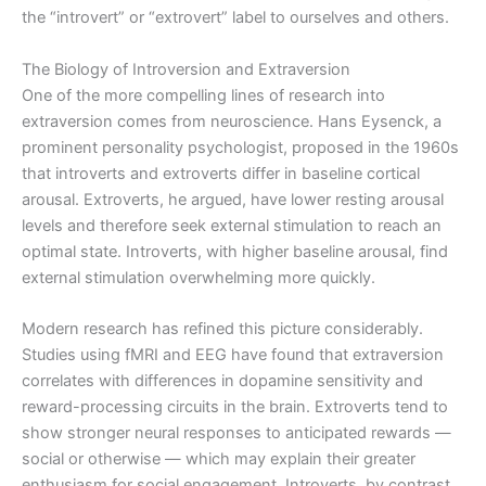
the “introvert” or “extrovert” label to ourselves and others.
The Biology of Introversion and Extraversion
One of the more compelling lines of research into
extraversion comes from neuroscience. Hans Eysenck, a
prominent personality psychologist, proposed in the 1960s
that introverts and extroverts differ in baseline cortical
arousal. Extroverts, he argued, have lower resting arousal
levels and therefore seek external stimulation to reach an
optimal state. Introverts, with higher baseline arousal, find
external stimulation overwhelming more quickly.
Modern research has refined this picture considerably.
Studies using fMRI and EEG have found that extraversion
correlates with differences in dopamine sensitivity and
reward-processing circuits in the brain. Extroverts tend to
show stronger neural responses to anticipated rewards —
social or otherwise — which may explain their greater
enthusiasm for social engagement. Introverts, by contrast,